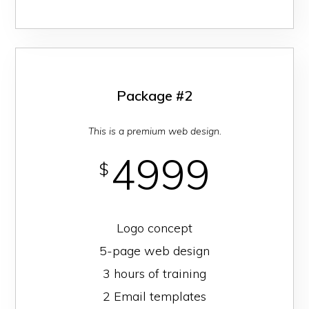
Package #2
This is a premium web design.
4999
$
Logo concept
5-page web design
3 hours of training
2 Email templates