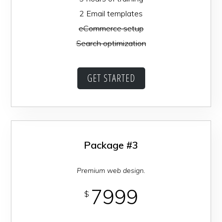
2 Email templates
eCommerce setup
Search optimization
GET STARTED
Package #3
Premium web design.
7999
$