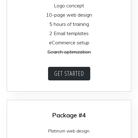
Logo concept
10-page web design
5 hours of training
2 Email templates
eCommerce setup
Search optimization
GET STARTED
Package #4
Platinum web design.