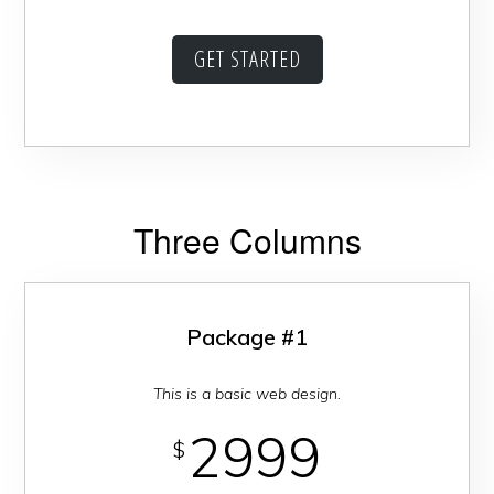
GET STARTED
Three Columns
Package #1
This is a basic web design.
2999
$