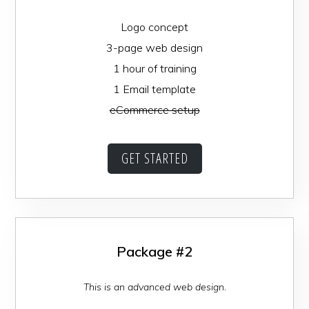
Logo concept
3-page web design
1 hour of training
1 Email template
eCommerce setup
GET STARTED
Package #2
This is an advanced web design.