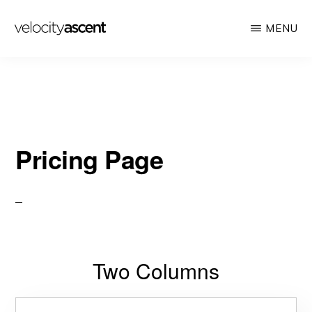
Skip
MENU
to
main
VELOCITY
Looking
ASCENT
content
toward
tomorrow
today
Pricing Page
Two Columns