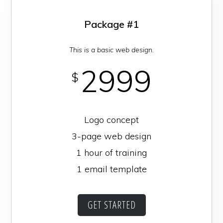
Package #1
This is a basic web design.
2999
$
Logo concept
3-page web design
1 hour of training
1 email template
GET STARTED