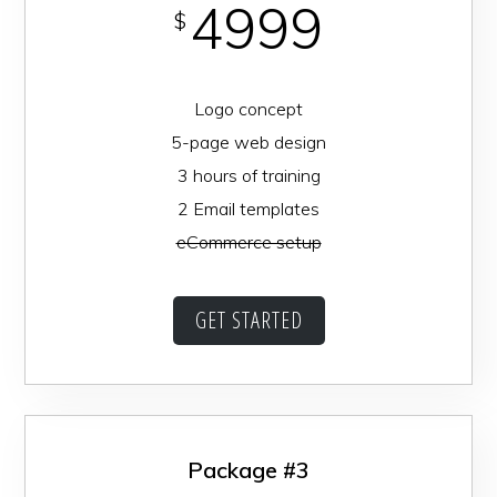
4999
$
Logo concept
5-page web design
3 hours of training
2 Email templates
eCommerce setup
GET STARTED
Package #3