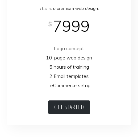
This is a premium web design.
7999
$
Logo concept
10-page web design
5 hours of training
2 Email templates
eCommerce setup
GET STARTED