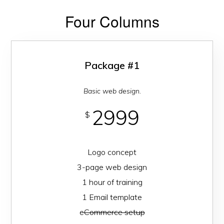
Four Columns
Package #1
Basic web design.
2999
$
Logo concept
3-page web design
1 hour of training
1 Email template
e
Commerce setup