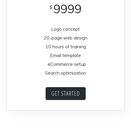
9999
$
Logo concept
20-page web design
10 hours of training
Email template
eCommerce setup
Search optimization
GET STARTED