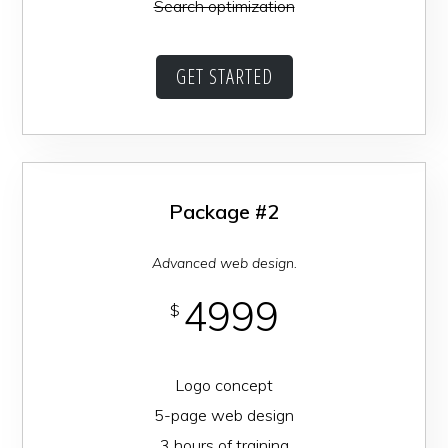
Search optimization
GET STARTED
Package #2
Advanced web design.
4999
$
Logo concept
5-page web design
3 hours of training