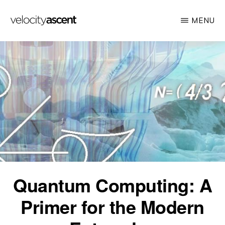
Skip
MENU
to
main
VELOCITY
Looking
ASCENT
content
toward
tomorrow
today
Quantum Computing: A
Primer for the Modern