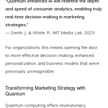
“Quantum-enhanced AI will redefine the depth
and speed of consumer analytics, enabling truly
real-time decision-making in marketing
strategies.”
— Smith, J., & White, R.,
MIT Media Lab
, 2023
For organizations, this means opening the door
to more effective decision-making, enhanced
personalization, and business models that were
previously unimaginable.
Transforming Marketing Strategy with
Quantum
Quantum computing offers revolutionary