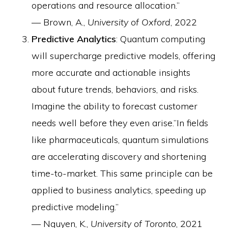
operations and resource allocation.”
— Brown, A.,
University of Oxford
, 2022
Predictive Analytics
: Quantum computing
will supercharge predictive models, offering
more accurate and actionable insights
about future trends, behaviors, and risks.
Imagine the ability to forecast customer
needs well before they even arise.”In fields
like pharmaceuticals, quantum simulations
are accelerating discovery and shortening
time-to-market. This same principle can be
applied to business analytics, speeding up
predictive modeling.”
— Nguyen, K.,
University of Toronto
, 2021