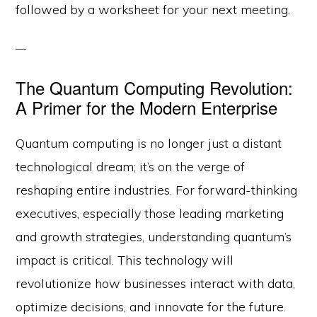
followed by a worksheet for your next meeting.
The Quantum Computing Revolution:
A Primer for the Modern Enterprise
Quantum computing is no longer just a distant
technological dream; it’s on the verge of
reshaping entire industries. For forward-thinking
executives, especially those leading marketing
and growth strategies, understanding quantum’s
impact is critical. This technology will
revolutionize how businesses interact with data,
optimize decisions, and innovate for the future.