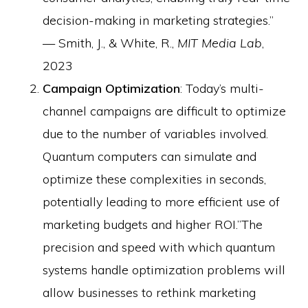
decision-making in marketing strategies.”
— Smith, J., & White, R.,
MIT Media Lab
,
2023
Campaign Optimization
: Today’s multi-
channel campaigns are difficult to optimize
due to the number of variables involved.
Quantum computers can simulate and
optimize these complexities in seconds,
potentially leading to more efficient use of
marketing budgets and higher ROI.”The
precision and speed with which quantum
systems handle optimization problems will
allow businesses to rethink marketing