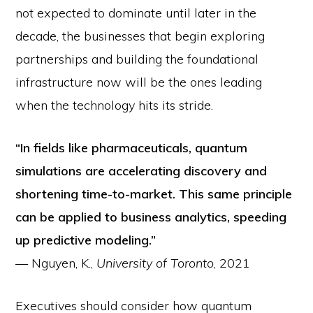
not expected to dominate until later in the
decade, the businesses that begin exploring
partnerships and building the foundational
infrastructure now will be the ones leading
when the technology hits its stride.
“In fields like pharmaceuticals, quantum
simulations are accelerating discovery and
shortening time-to-market. This same principle
can be applied to business analytics, speeding
up predictive modeling.”
— Nguyen, K.,
University of Toronto
, 2021
Executives should consider how quantum