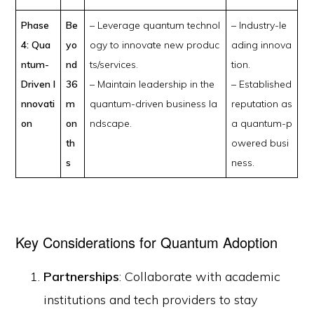
Phase
Be
– Leverage quantum technol
– Industry-le
4: Qua
yo
ogy to innovate new produc
ading innova
ntum-
nd
ts/services.
tion.
Driven I
36
– Maintain leadership in the
– Established
nnovati
m
quantum-driven business la
reputation as
on
on
ndscape.
a quantum-p
th
owered busi
s
ness.
Key Considerations for Quantum Adoption
Partnerships
: Collaborate with academic
institutions and tech providers to stay