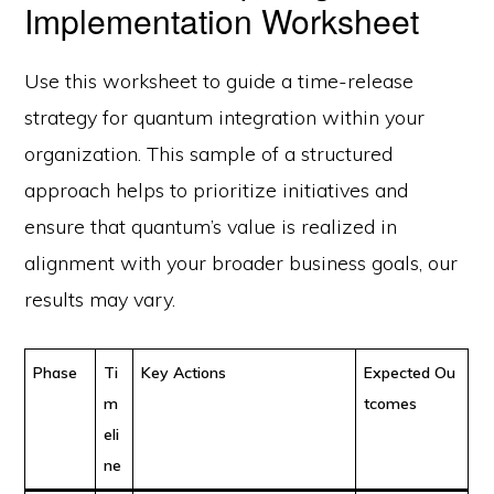
Implementation Worksheet
Use this worksheet to guide a time-release
strategy for quantum integration within your
organization. This sample of a structured
approach helps to prioritize initiatives and
ensure that quantum’s value is realized in
alignment with your broader business goals, our
results may vary.
Phase
Ti
Key Actions
Expected Ou
m
tcomes
eli
ne