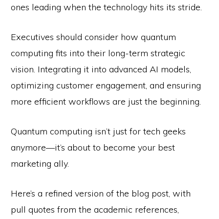
ones leading when the technology hits its stride.
Executives should consider how quantum
computing fits into their long-term strategic
vision. Integrating it into advanced AI models,
optimizing customer engagement, and ensuring
more efficient workflows are just the beginning.
Quantum computing isn’t just for tech geeks
anymore—it’s about to become your best
marketing ally.
Here’s a refined version of the blog post, with
pull quotes from the academic references,