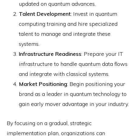
updated on quantum advances.
Talent Development
: Invest in quantum
computing training and hire specialized
talent to manage and integrate these
systems.
Infrastructure Readiness
: Prepare your IT
infrastructure to handle quantum data flows
and integrate with classical systems.
Market Positioning
: Begin positioning your
brand as a leader in quantum technology to
gain early mover advantage in your industry.
By focusing on a gradual, strategic
implementation plan, organizations can