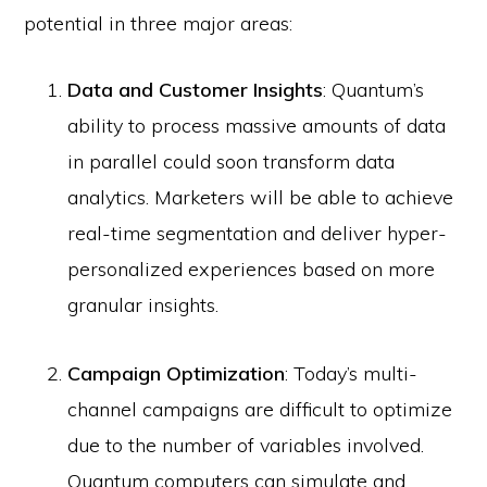
potential in three major areas:
Data and Customer Insights
: Quantum’s
ability to process massive amounts of data
in parallel could soon transform data
analytics. Marketers will be able to achieve
real-time segmentation and deliver hyper-
personalized experiences based on more
granular insights.
Campaign Optimization
: Today’s multi-
channel campaigns are difficult to optimize
due to the number of variables involved.
Quantum computers can simulate and