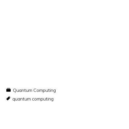
Quantum Computing
quantum computing