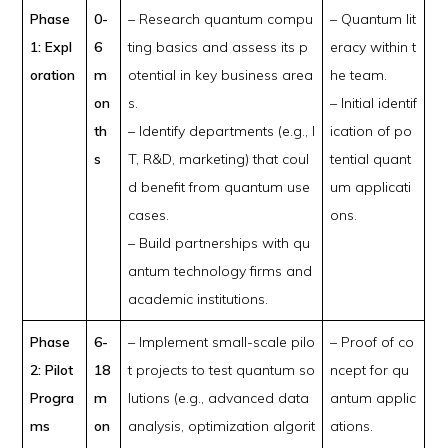
Phase
0-
– Research quantum compu
– Quantum lit
1: Expl
6
ting basics and assess its p
eracy within t
oration
m
otential in key business area
he team.
on
s.
– Initial identif
th
– Identify departments (e.g., I
ication of po
s
T, R&D, marketing) that coul
tential quant
d benefit from quantum use
um applicati
cases.
ons.
– Build partnerships with qu
antum technology firms and
academic institutions.
Phase
6-
– Implement small-scale pilo
– Proof of co
2: Pilot
18
t projects to test quantum so
ncept for qu
Progra
m
lutions (e.g., advanced data
antum applic
ms
on
analysis, optimization algorit
ations.