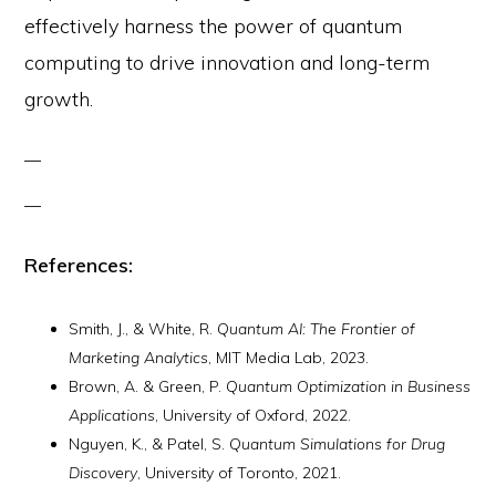
effectively harness the power of quantum
computing to drive innovation and long-term
growth.
References:
Smith, J., & White, R.
Quantum AI: The Frontier of
Marketing Analytics
, MIT Media Lab, 2023.
Brown, A. & Green, P.
Quantum Optimization in Business
Applications
, University of Oxford, 2022.
Nguyen, K., & Patel, S.
Quantum Simulations for Drug
Discovery
, University of Toronto, 2021.