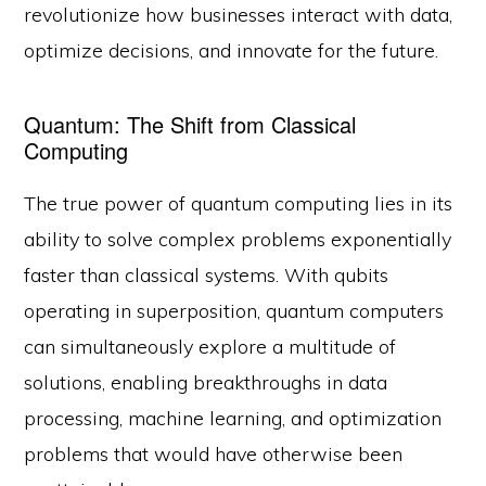
revolutionize how businesses interact with data,
optimize decisions, and innovate for the future.
Quantum: The Shift from Classical
Computing
The true power of quantum computing lies in its
ability to solve complex problems exponentially
faster than classical systems. With qubits
operating in superposition, quantum computers
can simultaneously explore a multitude of
solutions, enabling breakthroughs in data
processing, machine learning, and optimization
problems that would have otherwise been