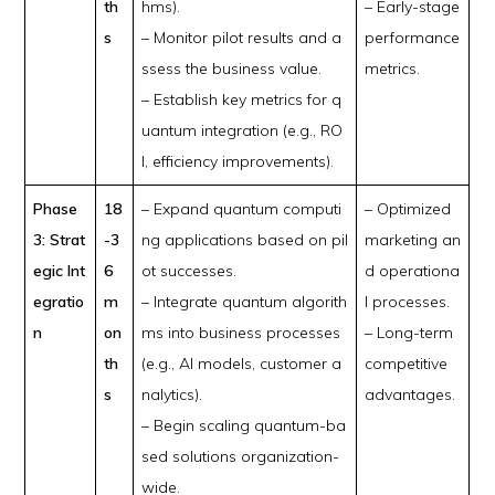
th
hms).
– Early-stage
s
– Monitor pilot results and a
performance
ssess the business value.
metrics.
– Establish key metrics for q
uantum integration (e.g., RO
I, efficiency improvements).
Phase
18
– Expand quantum computi
– Optimized
3: Strat
-3
ng applications based on pil
marketing an
egic Int
6
ot successes.
d operationa
egratio
m
– Integrate quantum algorith
l processes.
n
on
ms into business processes
– Long-term
th
(e.g., AI models, customer a
competitive
s
nalytics).
advantages.
– Begin scaling quantum-ba
sed solutions organization-
wide.