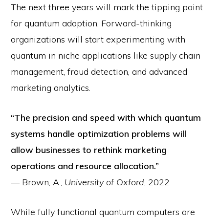
The next three years will mark the tipping point
for quantum adoption. Forward-thinking
organizations will start experimenting with
quantum in niche applications like supply chain
management, fraud detection, and advanced
marketing analytics.
“The precision and speed with which quantum
systems handle optimization problems will
allow businesses to rethink marketing
operations and resource allocation.”
— Brown, A.,
University of Oxford
, 2022
While fully functional quantum computers are