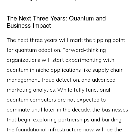
The Next Three Years: Quantum and
Business Impact
The next three years will mark the tipping point
for quantum adoption. Forward-thinking
organizations will start experimenting with
quantum in niche applications like supply chain
management, fraud detection, and advanced
marketing analytics. While fully functional
quantum computers are not expected to
dominate until later in the decade, the businesses
that begin exploring partnerships and building
the foundational infrastructure now will be the