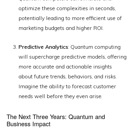
optimize these complexities in seconds,
potentially leading to more efficient use of
marketing budgets and higher ROI.
Predictive Analytics
: Quantum computing
will supercharge predictive models, offering
more accurate and actionable insights
about future trends, behaviors, and risks.
Imagine the ability to forecast customer
needs well before they even arise.
The Next Three Years: Quantum and
Business Impact