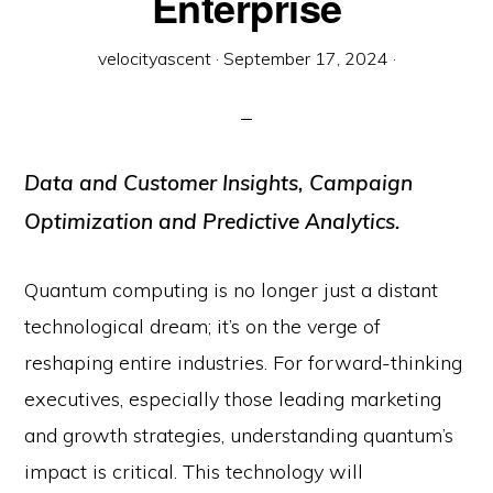
Enterprise
velocityascent
·
September 17, 2024
·
Data and Customer Insights, Campaign
Optimization and Predictive Analytics.
Quantum computing is no longer just a distant
technological dream; it’s on the verge of
reshaping entire industries. For forward-thinking
executives, especially those leading marketing
and growth strategies, understanding quantum’s
impact is critical. This technology will