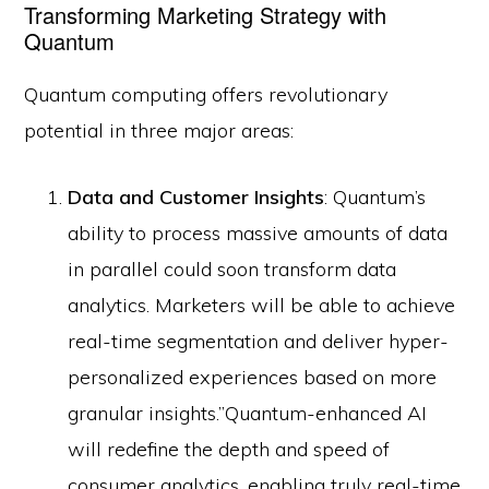
Transforming Marketing Strategy with
Quantum
Quantum computing offers revolutionary
potential in three major areas:
Data and Customer Insights
: Quantum’s
ability to process massive amounts of data
in parallel could soon transform data
analytics. Marketers will be able to achieve
real-time segmentation and deliver hyper-
personalized experiences based on more
granular insights.”Quantum-enhanced AI
will redefine the depth and speed of
consumer analytics, enabling truly real-time