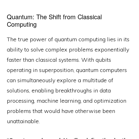
Quantum: The Shift from Classical
Computing
The true power of quantum computing lies in its
ability to solve complex problems exponentially
faster than classical systems. With qubits
operating in superposition, quantum computers
can simultaneously explore a multitude of
solutions, enabling breakthroughs in data
processing, machine learning, and optimization
problems that would have otherwise been
unattainable.