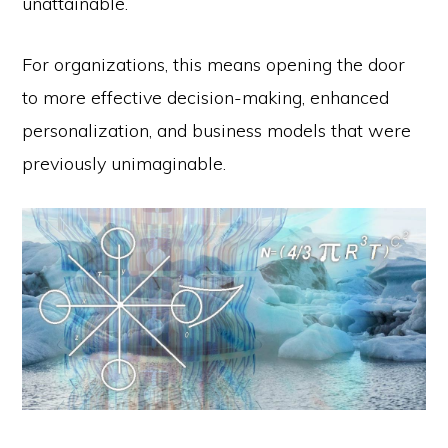
unattainable.
For organizations, this means opening the door
to more effective decision-making, enhanced
personalization, and business models that were
previously unimaginable.