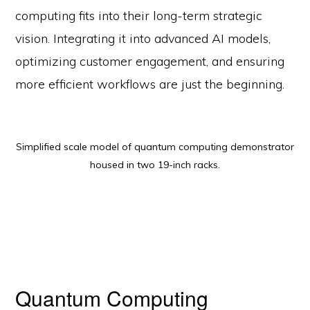
computing fits into their long-term strategic
vision. Integrating it into advanced AI models,
optimizing customer engagement, and ensuring
more efficient workflows are just the beginning.
Simplified scale model of quantum computing demonstrator
housed in two 19-inch racks.
Quantum Computing