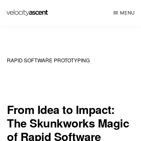
Skip
MENU
to
main
VELOCITY
Looking
ASCENT
content
toward
tomorrow
today
RAPID SOFTWARE PROTOTYPING
From Idea to Impact:
The Skunkworks Magic
of Rapid Software