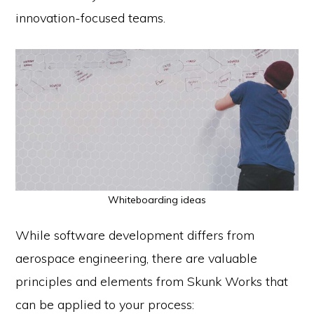
innovation-focused teams.
Whiteboarding ideas
While software development differs from
aerospace engineering, there are valuable
principles and elements from Skunk Works that
can be applied to your process: