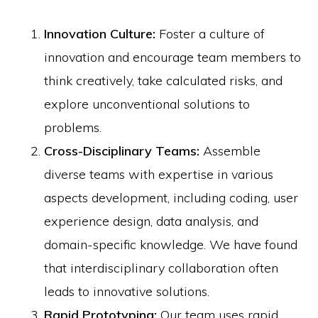
Innovation Culture:
Foster a culture of
innovation and encourage team members to
think creatively, take calculated risks, and
explore unconventional solutions to
problems.
Cross-Disciplinary Teams:
Assemble
diverse teams with expertise in various
aspects development, including coding, user
experience design, data analysis, and
domain-specific knowledge. We have found
that interdisciplinary collaboration often
leads to innovative solutions.
Rapid Prototyping:
Our team uses rapid