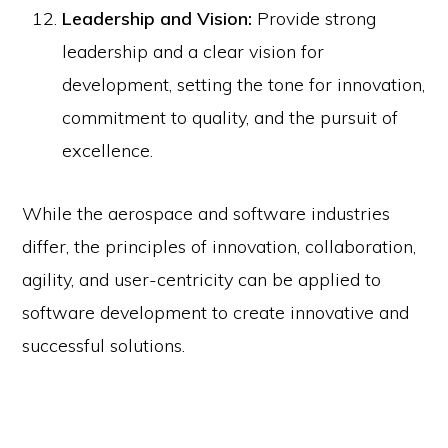
Leadership and Vision:
Provide strong
leadership and a clear vision for
development, setting the tone for innovation,
commitment to quality, and the pursuit of
excellence.
While the aerospace and software industries
differ, the principles of innovation, collaboration,
agility, and user-centricity can be applied to
software development to create innovative and
successful solutions.