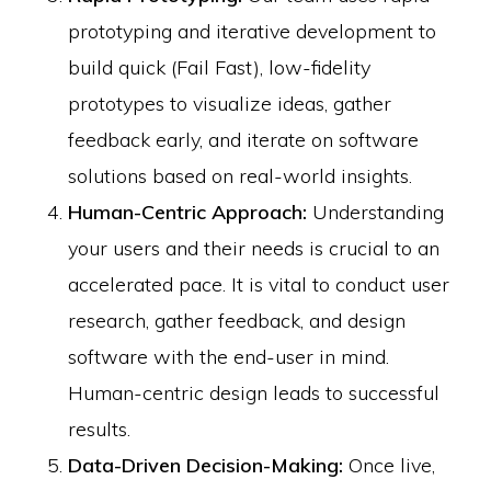
prototyping and iterative development to
build quick (Fail Fast), low-fidelity
prototypes to visualize ideas, gather
feedback early, and iterate on software
solutions based on real-world insights.
Human-Centric Approach:
Understanding
your users and their needs is crucial to an
accelerated pace. It is vital to conduct user
research, gather feedback, and design
software with the end-user in mind.
Human-centric design leads to successful
results.
Data-Driven Decision-Making:
Once live,