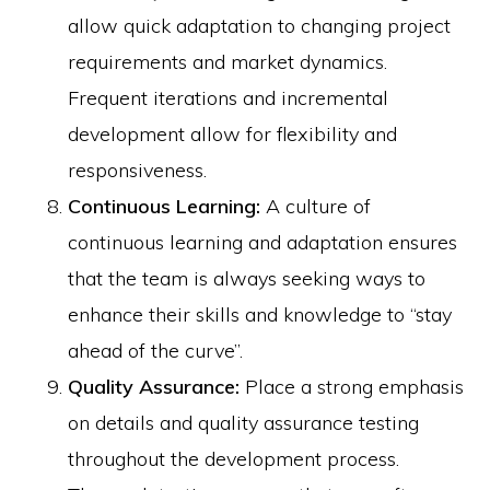
allow quick adaptation to changing project
requirements and market dynamics.
Frequent iterations and incremental
development allow for flexibility and
responsiveness.
Continuous Learning:
A culture of
continuous learning and adaptation ensures
that the team is always seeking ways to
enhance their skills and knowledge to “stay
ahead of the curve”.
Quality Assurance:
Place a strong emphasis
on details and quality assurance testing
throughout the development process.