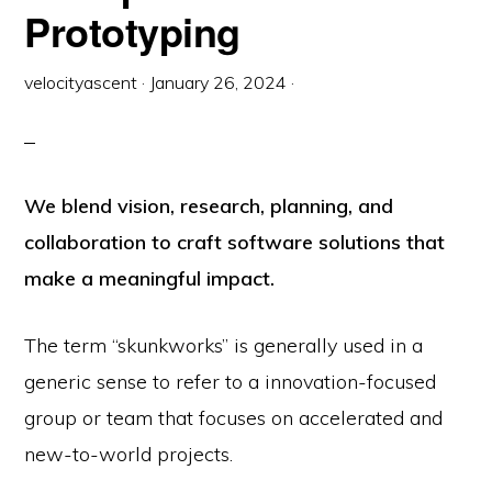
Prototyping
velocityascent
·
January 26, 2024
·
We blend vision, research, planning, and
collaboration to craft software solutions that
make a meaningful impact.
The term “skunkworks” is generally used in a
generic sense to refer to a innovation-focused
group or team that focuses on accelerated and
new-to-world projects.