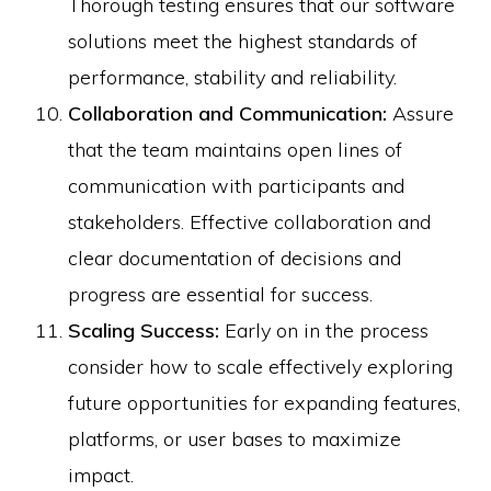
Thorough testing ensures that our software
solutions meet the highest standards of
performance, stability and reliability.
Collaboration and Communication:
Assure
that the team maintains open lines of
communication with participants and
stakeholders. Effective collaboration and
clear documentation of decisions and
progress are essential for success.
Scaling Success:
Early on in the process
consider how to scale effectively exploring
future opportunities for expanding features,
platforms, or user bases to maximize
impact.