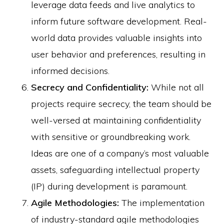
leverage data feeds and live analytics to
inform future software development. Real-
world data provides valuable insights into
user behavior and preferences, resulting in
informed decisions.
Secrecy and Confidentiality:
While not all
projects require secrecy, the team should be
well-versed at maintaining confidentiality
with sensitive or groundbreaking work.
Ideas are one of a company’s most valuable
assets, safeguarding intellectual property
(IP) during development is paramount.
Agile Methodologies:
The implementation
of industry-standard agile methodologies