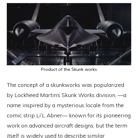
Product of the Skunk works
The concept of a skunkworks was popularized
by Lockheed Martin’s Skunk Works division, —a
name inspired by a mysterious locale from the
comic strip
Li’L Abner
— known for its pioneering
work on advanced aircraft designs, but the term
itself is widely used to describe similar