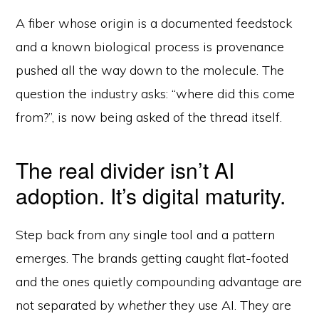
A fiber whose origin is a documented feedstock
and a known biological process is provenance
pushed all the way down to the molecule. The
question the industry asks: “where did this come
from?”, is now being asked of the thread itself.
The real divider isn’t AI
adoption. It’s digital maturity.
Step back from any single tool and a pattern
emerges. The brands getting caught flat-footed
and the ones quietly compounding advantage are
not separated by
whether
they use AI. They are