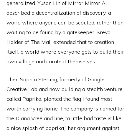
generalized. Yusan Lin of Mirror Mirror AI
described a decentralization of discovery: a
world where anyone can be scouted, rather than
waiting to be found by a gatekeeper. Sreya
Halder of The Mall extended that to creation
itself, a world where everyone gets to build their
own village and curate it themselves.
Then Sophia Sterling, formerly of Google
Creative Lab and now building a stealth venture
called Paprika, planted the flag I found most
worth carrying home. The company is named for
the Diana Vreeland line, “a little bad taste is like
a nice splash of paprika,” her argument against