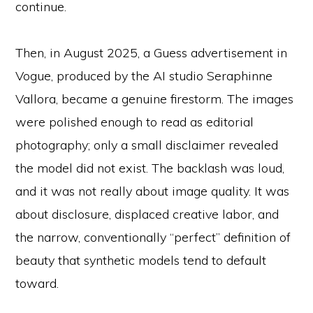
continue.
Then, in August 2025, a Guess advertisement in
Vogue, produced by the AI studio Seraphinne
Vallora, became a genuine firestorm. The images
were polished enough to read as editorial
photography; only a small disclaimer revealed
the model did not exist. The backlash was loud,
and it was not really about image quality. It was
about disclosure, displaced creative labor, and
the narrow, conventionally “perfect” definition of
beauty that synthetic models tend to default
toward.