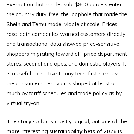
exemption that had let sub-$800 parcels enter
the country duty-free, the loophole that made the
Shein and Temu model viable at scale. Prices
rose, both companies warned customers directly,
and transactional data showed price-sensitive
shoppers migrating toward off-price department
stores, secondhand apps, and domestic players. It
is a useful corrective to any tech-first narrative:
the consumer’s behavior is shaped at least as
much by tariff schedules and trade policy as by
virtual try-on.
The story so far is mostly digital, but one of the
more interesting sustainability bets of 2026 is