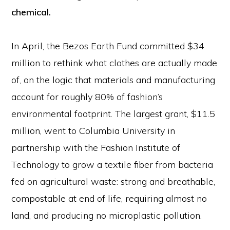
chemical.
In April, the Bezos Earth Fund committed $34
million to rethink what clothes are actually made
of, on the logic that materials and manufacturing
account for roughly 80% of fashion’s
environmental footprint. The largest grant, $11.5
million, went to Columbia University in
partnership with the Fashion Institute of
Technology to grow a textile fiber from bacteria
fed on agricultural waste: strong and breathable,
compostable at end of life, requiring almost no
land, and producing no microplastic pollution.