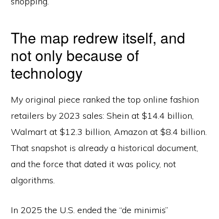
shopping.
The map redrew itself, and
not only because of
technology
My original piece ranked the top online fashion
retailers by 2023 sales: Shein at $14.4 billion,
Walmart at $12.3 billion, Amazon at $8.4 billion.
That snapshot is already a historical document,
and the force that dated it was policy, not
algorithms.
In 2025 the U.S. ended the “de minimis”