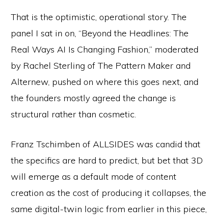
That is the optimistic, operational story. The
panel I sat in on, “Beyond the Headlines: The
Real Ways AI Is Changing Fashion,” moderated
by Rachel Sterling of The Pattern Maker and
Alternew, pushed on where this goes next, and
the founders mostly agreed the change is
structural rather than cosmetic.
Franz Tschimben of ALLSIDES was candid that
the specifics are hard to predict, but bet that 3D
will emerge as a default mode of content
creation as the cost of producing it collapses, the
same digital-twin logic from earlier in this piece,