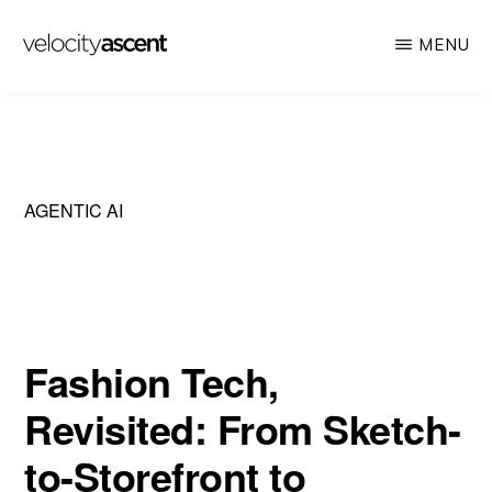
Skip
MENU
to
main
VELOCITY
Looking
ASCENT
content
toward
tomorrow
today
AGENTIC AI
Fashion Tech,
Revisited: From Sketch-
to-Storefront to