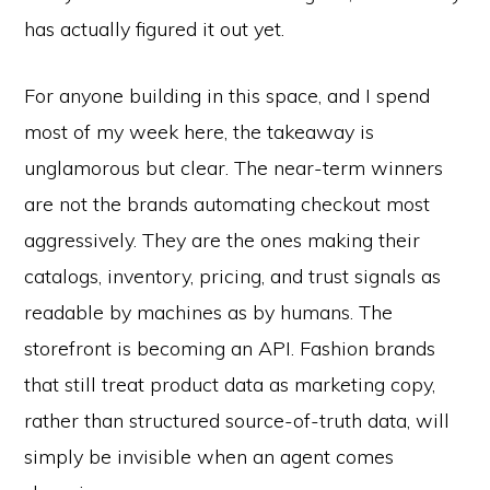
has actually figured it out yet.
For anyone building in this space, and I spend
most of my week here, the takeaway is
unglamorous but clear. The near-term winners
are not the brands automating checkout most
aggressively. They are the ones making their
catalogs, inventory, pricing, and trust signals as
readable by machines as by humans. The
storefront is becoming an API. Fashion brands
that still treat product data as marketing copy,
rather than structured source-of-truth data, will
simply be invisible when an agent comes