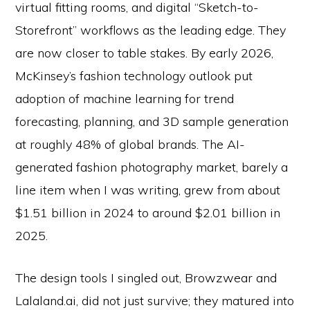
virtual fitting rooms, and digital “Sketch-to-
Storefront” workflows as the leading edge. They
are now closer to table stakes. By early 2026,
McKinsey’s fashion technology outlook put
adoption of machine learning for trend
forecasting, planning, and 3D sample generation
at roughly 48% of global brands. The AI-
generated fashion photography market, barely a
line item when I was writing, grew from about
$1.51 billion in 2024 to around $2.01 billion in
2025.
The design tools I singled out, Browzwear and
Lalaland.ai, did not just survive; they matured into