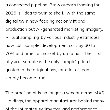
a connected pipeline. Browzwear’s framing for
2026 is “idea to twin to shelf,” with the same
digital twin now feeding not only fit and
production but AI-generated marketing imagery.
Virtual sampling, by various industry estimates,
now cuts sample-development cost by 60 to
70% and time-to-market by up to half. The “first
physical sample is the only sample” pitch I
quoted in the original has, for a lot of teams,
simply become true.
The proof point is no longer a vendor demo. MAS
Holdings, the apparel manufacturer behind many
of the intimates, swimwear, and performance