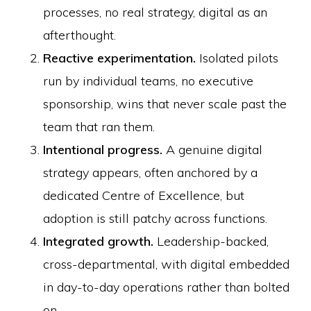
processes, no real strategy, digital as an
afterthought.
Reactive experimentation.
Isolated pilots
run by individual teams, no executive
sponsorship, wins that never scale past the
team that ran them.
Intentional progress.
A genuine digital
strategy appears, often anchored by a
dedicated Centre of Excellence, but
adoption is still patchy across functions.
Integrated growth.
Leadership-backed,
cross-departmental, with digital embedded
in day-to-day operations rather than bolted
on.