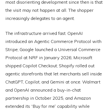
most disorienting development since then is that
the visit may not happen at all. The shopper
increasingly delegates to an agent.
The infrastructure arrived fast. OpenAI
introduced an Agentic Commerce Protocol with
Stripe; Google launched a Universal Commerce
Protocol at NRF in January 2026; Microsoft
shipped Copilot Checkout; Shopify rolled out
agentic storefronts that let merchants sell inside
ChatGPT, Copilot, and Gemini at once. Walmart
and OpenAI announced a buy-in-chat
partnership in October 2025, and Amazon
extended its “Buy for me” capability while