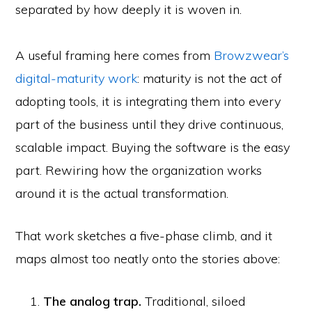
separated by how deeply it is woven in.
A useful framing here comes from
Browzwear’s
digital-maturity work
: maturity is not the act of
adopting tools, it is integrating them into every
part of the business until they drive continuous,
scalable impact. Buying the software is the easy
part. Rewiring how the organization works
around it is the actual transformation.
That work sketches a five-phase climb, and it
maps almost too neatly onto the stories above:
The analog trap.
Traditional, siloed