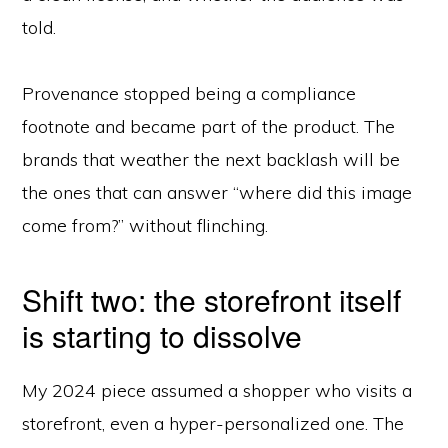
told.
Provenance stopped being a compliance
footnote and became part of the product. The
brands that weather the next backlash will be
the ones that can answer “where did this image
come from?” without flinching.
Shift two: the storefront itself
is starting to dissolve
My 2024 piece assumed a shopper who visits a
storefront, even a hyper-personalized one. The