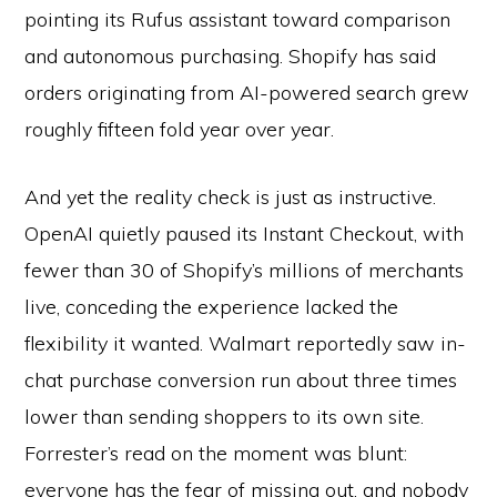
pointing its Rufus assistant toward comparison
and autonomous purchasing. Shopify has said
orders originating from AI-powered search grew
roughly fifteen fold year over year.
And yet the reality check is just as instructive.
OpenAI quietly paused its Instant Checkout, with
fewer than 30 of Shopify’s millions of merchants
live, conceding the experience lacked the
flexibility it wanted. Walmart reportedly saw in-
chat purchase conversion run about three times
lower than sending shoppers to its own site.
Forrester’s read on the moment was blunt:
everyone has the fear of missing out, and nobody