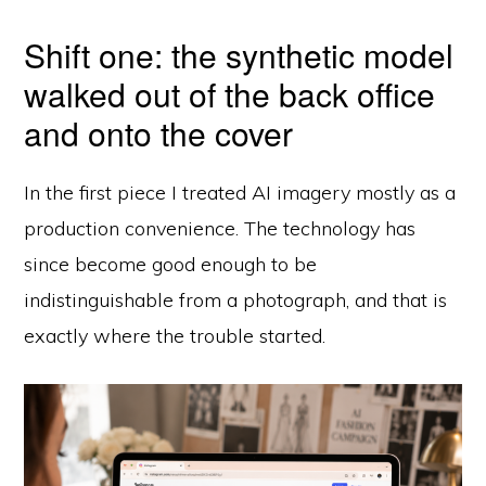
Shift one: the synthetic model
walked out of the back office
and onto the cover
In the first piece I treated AI imagery mostly as a
production convenience. The technology has
since become good enough to be
indistinguishable from a photograph, and that is
exactly where the trouble started.