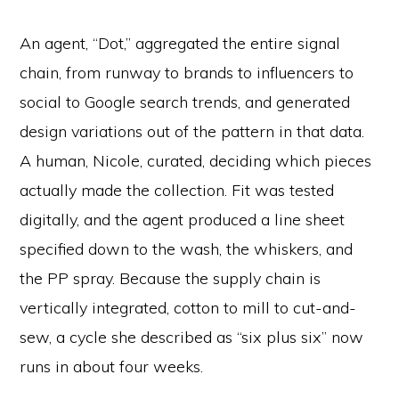
An agent, “Dot,” aggregated the entire signal
chain, from runway to brands to influencers to
social to Google search trends, and generated
design variations out of the pattern in that data.
A human, Nicole, curated, deciding which pieces
actually made the collection. Fit was tested
digitally, and the agent produced a line sheet
specified down to the wash, the whiskers, and
the PP spray. Because the supply chain is
vertically integrated, cotton to mill to cut-and-
sew, a cycle she described as “six plus six” now
runs in about four weeks.