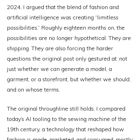
2024, I argued that the blend of fashion and
artificial intelligence was creating “limitless
possibilities.” Roughly eighteen months on, the
possibilities are no longer hypothetical. They are
shipping. They are also forcing the harder
questions the original post only gestured at: not
just whether we
can
generate a model, a
garment, or a storefront, but whether we
should
,
and on whose terms.
The original throughline still holds. I compared
today’s AI tooling to the sewing machine of the
19th century, a technology that reshaped how
fashion is made, marketed, and consumed, mostly