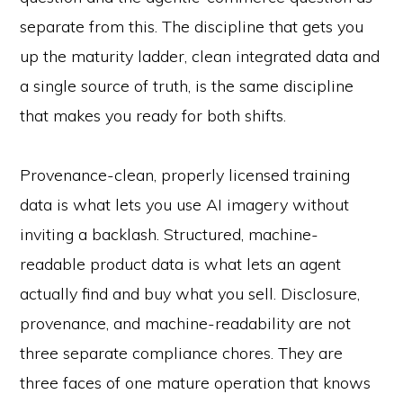
separate from this. The discipline that gets you
up the maturity ladder, clean integrated data and
a single source of truth, is the same discipline
that makes you ready for both shifts.
Provenance-clean, properly licensed training
data is what lets you use AI imagery without
inviting a backlash. Structured, machine-
readable product data is what lets an agent
actually find and buy what you sell. Disclosure,
provenance, and machine-readability are not
three separate compliance chores. They are
three faces of one mature operation that knows