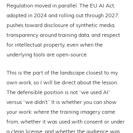
Regulation moved in parallel. The EU AI Act,
adopted in 2024 and rolling out through 2027,
pushes toward disclosure of synthetic media,
transparency around training data, and respect
for intellectual property, even when the
underlying tools are open-source.
This is the part of the landscape closest to my
own work, so I will be direct about the lesson.
The defensible position is not “we used AI”
versus “we didn’t.” It is whether you can show
your work: where the training imagery came
from, whether it was used with consent or under
a clean license, and whether the audience was