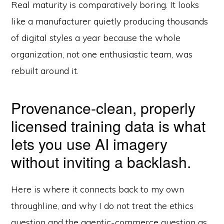
Real maturity is comparatively boring. It looks
like a manufacturer quietly producing thousands
of digital styles a year because the whole
organization, not one enthusiastic team, was
rebuilt around it.
Provenance-clean, properly
licensed training data is what
lets you use AI imagery
without inviting a backlash.
Here is where it connects back to my own
throughline, and why I do not treat the ethics
question and the agentic-commerce question as