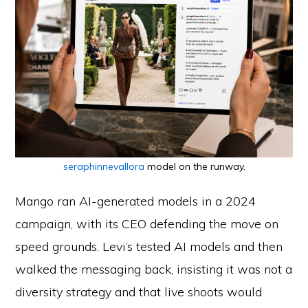
seraphinnevallora
model on the runway.
Mango ran AI-generated models in a 2024
campaign, with its CEO defending the move on
speed grounds. Levi’s tested AI models and then
walked the messaging back, insisting it was not a
diversity strategy and that live shoots would