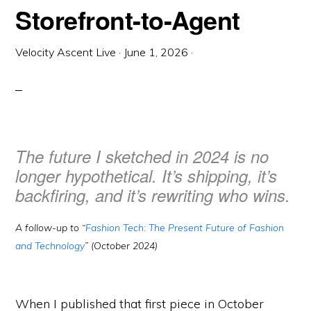
Storefront-to-Agent
Velocity Ascent Live
·
June 1, 2026
·
The future I sketched in 2024 is no
longer hypothetical. It’s shipping, it’s
backfiring, and it’s rewriting who wins.
A follow-up to “
Fashion Tech: The Present Future of Fashion
and Technology
” (October 2024)
When I published that first piece in October