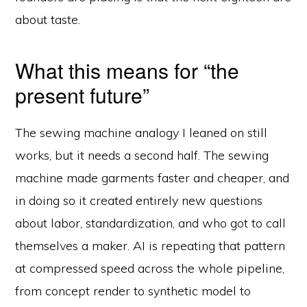
about taste.
What this means for “the
present future”
The sewing machine analogy I leaned on still
works, but it needs a second half. The sewing
machine made garments faster and cheaper, and
in doing so it created entirely new questions
about labor, standardization, and who got to call
themselves a maker. AI is repeating that pattern
at compressed speed across the whole pipeline,
© 2026 Velocity Ascent ·
Privacy
·
Terms
·
YouTube
·
Log in
from concept render to synthetic model to