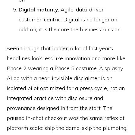
Digital maturity.
Agile, data-driven,
customer-centric. Digital is no longer an
add-on; it is the core the business runs on.
Seen through that ladder, a lot of last year’s
headlines look less like innovation and more like
Phase 2 wearing a Phase 5 costume. A splashy
AI ad with a near-invisible disclaimer is an
isolated pilot optimized for a press cycle, not an
integrated practice with disclosure and
provenance designed in from the start. The
paused in-chat checkout was the same reflex at
platform scale: ship the demo, skip the plumbing.