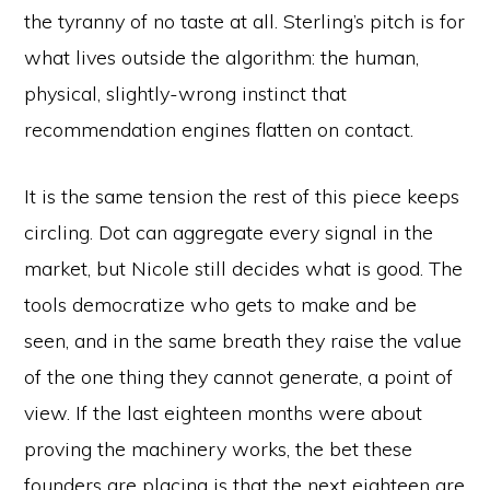
the tyranny of no taste at all. Sterling’s pitch is for
what lives outside the algorithm: the human,
physical, slightly-wrong instinct that
recommendation engines flatten on contact.
It is the same tension the rest of this piece keeps
circling. Dot can aggregate every signal in the
market, but Nicole still decides what is good. The
tools democratize who gets to make and be
seen, and in the same breath they raise the value
of the one thing they cannot generate, a point of
view. If the last eighteen months were about
proving the machinery works, the bet these
founders are placing is that the next eighteen are