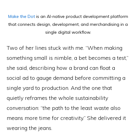
Make the Dot
is an AI-native product development platform
that connects design, development, and merchandising in a
single digital workflow.
Two of her lines stuck with me. “When making
something small is nimble, a bet becomes a test,”
she said, describing how a brand can float a
social ad to gauge demand before committing a
single yard to production. And the one that
quietly reframes the whole sustainability
conversation: “the path to the least waste also
means more time for creativity.” She delivered it
wearing the jeans.