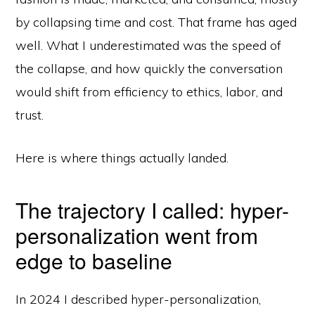
by collapsing time and cost. That frame has aged
well. What I underestimated was the speed of
the collapse, and how quickly the conversation
would shift from efficiency to ethics, labor, and
trust.
Here is where things actually landed.
The trajectory I called: hyper-
personalization went from
edge to baseline
In 2024 I described hyper-personalization,