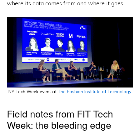
where its data comes from and where it goes.
NY Tech Week event at
The Fashion Institute of Technology
.
Field notes from FIT Tech
Week: the bleeding edge