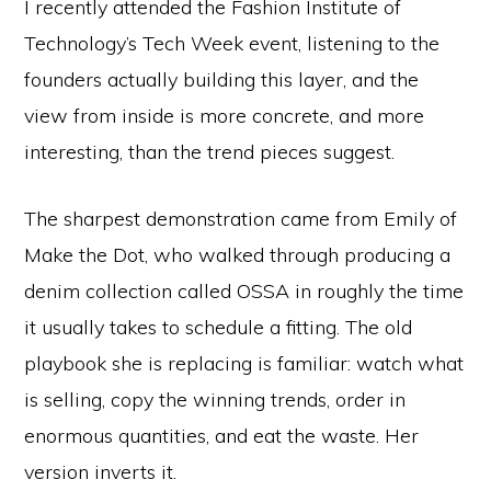
I recently attended the Fashion Institute of
Technology’s Tech Week event, listening to the
founders actually building this layer, and the
view from inside is more concrete, and more
interesting, than the trend pieces suggest.
The sharpest demonstration came from Emily of
Make the Dot, who walked through producing a
denim collection called OSSA in roughly the time
it usually takes to schedule a fitting. The old
playbook she is replacing is familiar: watch what
is selling, copy the winning trends, order in
enormous quantities, and eat the waste. Her
version inverts it.