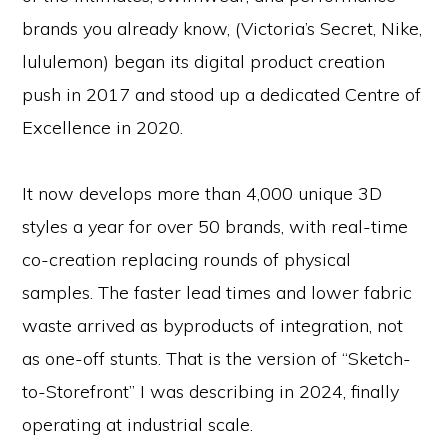
brands you already know, (Victoria’s Secret, Nike,
lululemon) began its digital product creation
push in 2017 and stood up a dedicated Centre of
Excellence in 2020.
It now develops more than 4,000 unique 3D
styles a year for over 50 brands, with real-time
co-creation replacing rounds of physical
samples. The faster lead times and lower fabric
waste arrived as byproducts of integration, not
as one-off stunts. That is the version of “Sketch-
to-Storefront” I was describing in 2024, finally
operating at industrial scale.