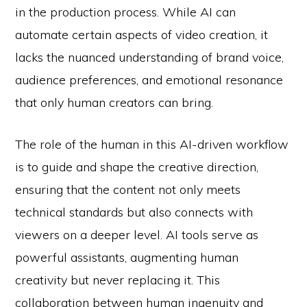
in the production process. While AI can
automate certain aspects of video creation, it
lacks the nuanced understanding of brand voice,
audience preferences, and emotional resonance
that only human creators can bring.
The role of the human in this AI-driven workflow
is to guide and shape the creative direction,
ensuring that the content not only meets
technical standards but also connects with
viewers on a deeper level. AI tools serve as
powerful assistants, augmenting human
creativity but never replacing it. This
collaboration between human ingenuity and