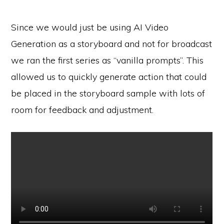
Since we would just be using AI Video
Generation as a storyboard and not for broadcast
we ran the first series as “vanilla prompts”. This
allowed us to quickly generate action that could
be placed in the storyboard sample with lots of
room for feedback and adjustment.