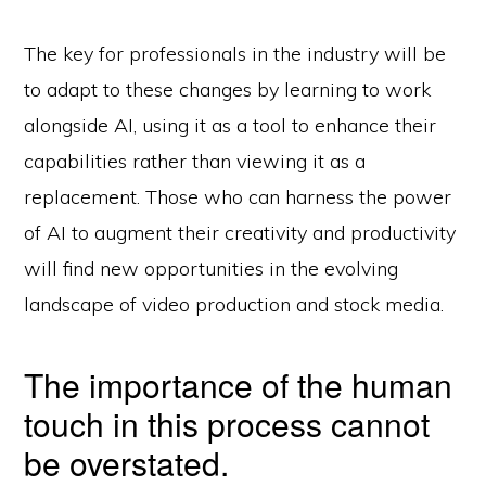
The key for professionals in the industry will be
to adapt to these changes by learning to work
alongside AI, using it as a tool to enhance their
capabilities rather than viewing it as a
replacement. Those who can harness the power
of AI to augment their creativity and productivity
will find new opportunities in the evolving
landscape of video production and stock media.
The importance of the human
touch in this process cannot
be overstated.