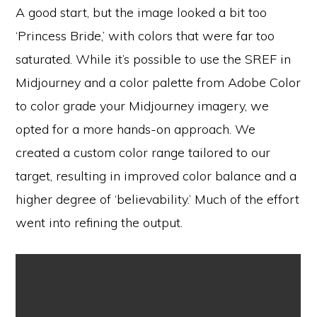
A good start, but the image looked a bit too
‘Princess Bride,’ with colors that were far too
saturated. While it’s possible to use the SREF in
Midjourney and a color palette from Adobe Color
to color grade your Midjourney imagery, we
opted for a more hands-on approach. We
created a custom color range tailored to our
target, resulting in improved color balance and a
higher degree of ‘believability.’ Much of the effort
went into refining the output.