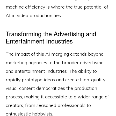
machine efficiency is where the true potential of
AI in video production lies.
Transforming the Advertising and
Entertainment Industries
The impact of this AI merging extends beyond
marketing agencies to the broader advertising
and entertainment industries. The ability to
rapidly prototype ideas and create high-quality
visual content democratizes the production
process, making it accessible to a wider range of
creators, from seasoned professionals to
enthusiastic hobbyists.