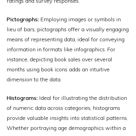
ratings and survey responses.
Pictographs:
Employing images or symbols in
lieu of bars, pictographs offer a visually engaging
means of representing data, ideal for conveying
information in formats like infographics. For
instance, depicting book sales over several
months using book icons adds an intuitive
dimension to the data.
Histograms:
Ideal for illustrating the distribution
of numeric data across categories, histograms
provide valuable insights into statistical patterns.
Whether portraying age demographics within a