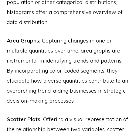
population or other categorical distributions,
histograms offer a comprehensive overview of
data distribution.
Area Graphs:
Capturing changes in one or
multiple quantities over time, area graphs are
instrumental in identifying trends and patterns.
By incorporating color-coded segments, they
elucidate how diverse quantities contribute to an
overarching trend, aiding businesses in strategic
decision-making processes.
Scatter Plots:
Offering a visual representation of
© 2026 Velocity Ascent ·
Privacy
·
Terms
·
YouTube
·
Log in
the relationship between two variables, scatter