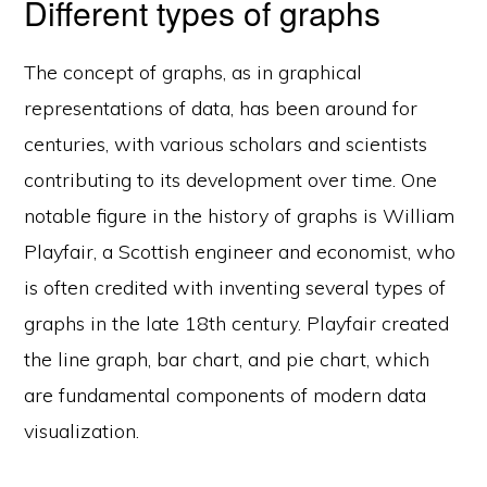
Different types of graphs
The concept of graphs, as in graphical
representations of data, has been around for
centuries, with various scholars and scientists
contributing to its development over time. One
notable figure in the history of graphs is William
Playfair, a Scottish engineer and economist, who
is often credited with inventing several types of
graphs in the late 18th century. Playfair created
the line graph, bar chart, and pie chart, which
are fundamental components of modern data
visualization.