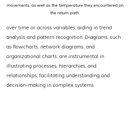
movements, as well as the temperature they encountered on
the return path.
over time or across variables, aiding in trend
analysis and pattern recognition. Diagrams, such
as flowcharts, network diagrams, and
organizational charts, are instrumental in
illustrating processes, hierarchies, and
relationships, facilitating understanding and
decision-making in complex systems.