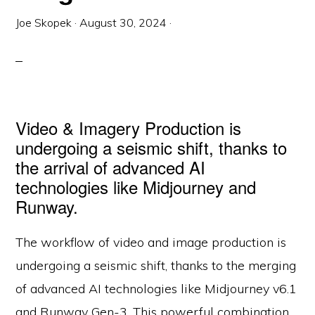
Joe Skopek
·
August 30, 2024
·
Video & Imagery Production is
undergoing a seismic shift, thanks to
the arrival of advanced AI
technologies like Midjourney and
Runway.
The workflow of video and image production is
undergoing a seismic shift, thanks to the merging
of advanced AI technologies like Midjourney v6.1
and Runway Gen-3. This powerful combination