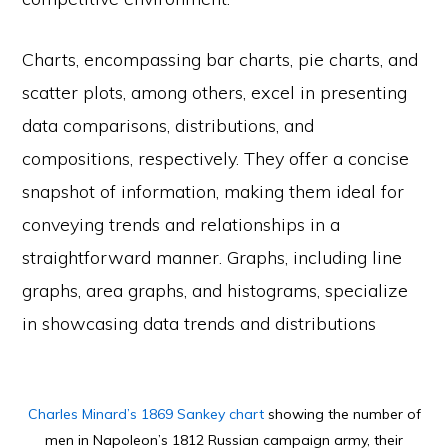
Charts, encompassing bar charts, pie charts, and
scatter plots, among others, excel in presenting
data comparisons, distributions, and
compositions, respectively. They offer a concise
snapshot of information, making them ideal for
conveying trends and relationships in a
straightforward manner. Graphs, including line
graphs, area graphs, and histograms, specialize
in showcasing data trends and distributions
Charles Minard’s 1869 Sankey chart
showing the number of
men in Napoleon’s 1812 Russian campaign army, their