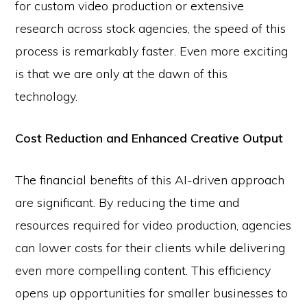
for custom video production or extensive
research across stock agencies, the speed of this
process is remarkably faster. Even more exciting
is that we are only at the dawn of this
technology.
Cost Reduction and Enhanced Creative Output
The financial benefits of this AI-driven approach
are significant. By reducing the time and
resources required for video production, agencies
can lower costs for their clients while delivering
even more compelling content. This efficiency
opens up opportunities for smaller businesses to