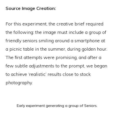
Source Image Creation:
For this experiment, the creative brief required
the following: the image must include a group of
friendly seniors smiling around a smartphone at
a picnic table in the summer, during golden hour.
The first attempts were promising, and after a
few subtle adjustments to the prompt, we began
to achieve ‘realistic’ results close to stock
photography.
Early experiment generating a group of Seniors.