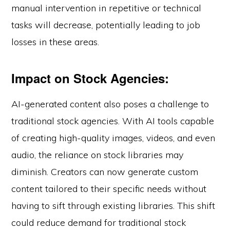
manual intervention in repetitive or technical
tasks will decrease, potentially leading to job
losses in these areas.
Impact on Stock Agencies:
AI-generated content also poses a challenge to
traditional stock agencies. With AI tools capable
of creating high-quality images, videos, and even
audio, the reliance on stock libraries may
diminish. Creators can now generate custom
content tailored to their specific needs without
having to sift through existing libraries. This shift
could reduce demand for traditional stock