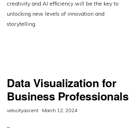
creativity and AI efficiency will be the key to
unlocking new levels of innovation and
storytelling.
Data Visualization for
Business Professionals
velocityascent
·
March 12, 2024
·