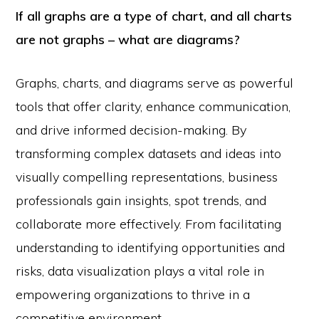
If all graphs are a type of chart, and all charts
are not graphs – what are diagrams?
Graphs, charts, and diagrams serve as powerful
tools that offer clarity, enhance communication,
and drive informed decision-making. By
transforming complex datasets and ideas into
visually compelling representations, business
professionals gain insights, spot trends, and
collaborate more effectively. From facilitating
understanding to identifying opportunities and
risks, data visualization plays a vital role in
empowering organizations to thrive in a
competitive environment.