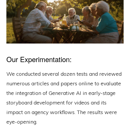
Our Experimentation:
We conducted several dozen tests and reviewed
numerous articles and papers online to evaluate
the integration of Generative AI in early-stage
storyboard development for videos and its
impact on agency workflows. The results were
eye-opening.