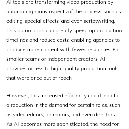
AI tools are transforming video production by
automating many aspects of the process, such as
editing, special effects, and even scriptwriting.
This automation can greatly speed up production
timelines and reduce costs, enabling agencies to
produce more content with fewer resources. For
smaller teams or independent creators, AI
provides access to high-quality production tools
that were once out of reach.
However, this increased efficiency could lead to
a reduction in the demand for certain roles, such
as video editors, animators, and even directors.
As AI becomes more sophisticated, the need for