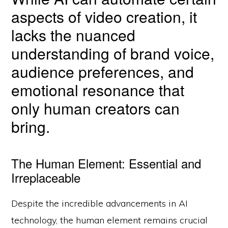
aspects of video creation, it
lacks the nuanced
understanding of brand voice,
audience preferences, and
emotional resonance that
only human creators can
bring.
The Human Element: Essential and
Irreplaceable
Despite the incredible advancements in AI
technology, the human element remains crucial