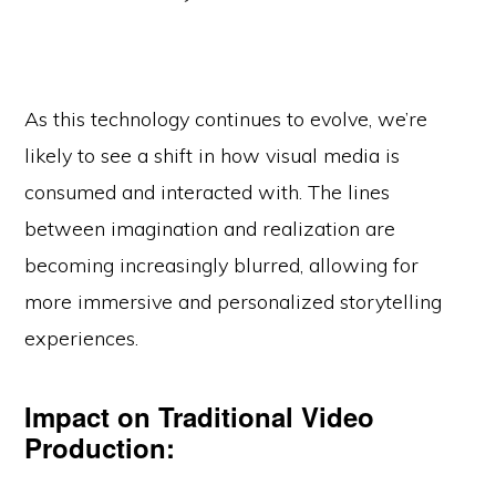
As this technology continues to evolve, we’re
likely to see a shift in how visual media is
consumed and interacted with. The lines
between imagination and realization are
becoming increasingly blurred, allowing for
more immersive and personalized storytelling
experiences.
Impact on Traditional Video
Production: