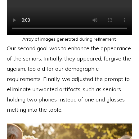
Array of images generated during refinement.
Our second goal was to enhance the appearance
of the seniors. Initially, they appeared, forgive the
ageism, too old for our demographic
requirements. Finally, we adjusted the prompt to
eliminate unwanted artifacts, such as seniors
holding two phones instead of one and glasses
melting into the table.