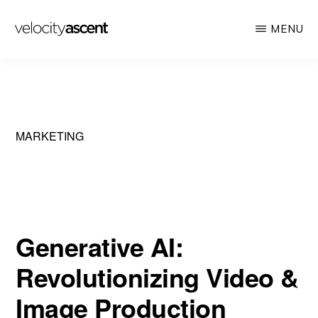
Skip
MENU
to
main
VELOCITY
Looking
ASCENT
content
toward
tomorrow
today
MARKETING
Generative AI:
Revolutionizing Video &
Image Production