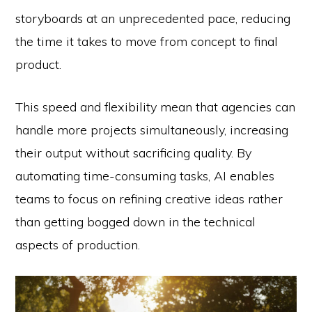
storyboards at an unprecedented pace, reducing
the time it takes to move from concept to final
product.
This speed and flexibility mean that agencies can
handle more projects simultaneously, increasing
their output without sacrificing quality. By
automating time-consuming tasks, AI enables
teams to focus on refining creative ideas rather
than getting bogged down in the technical
aspects of production.