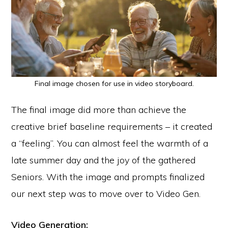
Final image chosen for use in video storyboard.
The final image did more than achieve the
creative brief baseline requirements – it created
a “feeling”. You can almost feel the warmth of a
late summer day and the joy of the gathered
Seniors. With the image and prompts finalized
our next step was to move over to Video Gen.
Video Generation: