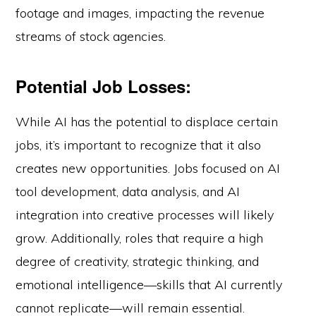
footage and images, impacting the revenue
streams of stock agencies.
Potential Job Losses:
While AI has the potential to displace certain
jobs, it’s important to recognize that it also
creates new opportunities. Jobs focused on AI
tool development, data analysis, and AI
integration into creative processes will likely
grow. Additionally, roles that require a high
degree of creativity, strategic thinking, and
emotional intelligence—skills that AI currently
cannot replicate—will remain essential.