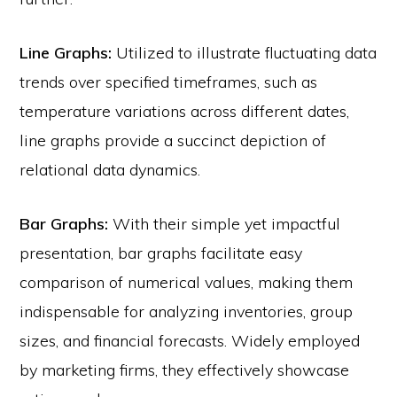
Line Graphs:
Utilized to illustrate fluctuating data
trends over specified timeframes, such as
temperature variations across different dates,
line graphs provide a succinct depiction of
relational data dynamics.
Bar Graphs:
With their simple yet impactful
presentation, bar graphs facilitate easy
comparison of numerical values, making them
indispensable for analyzing inventories, group
sizes, and financial forecasts. Widely employed
by marketing firms, they effectively showcase