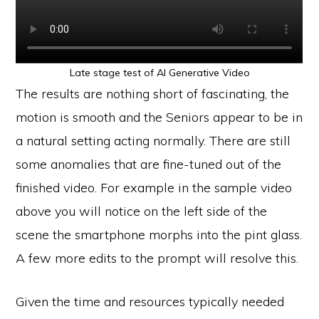
Late stage test of AI Generative Video
The results are nothing short of fascinating, the
motion is smooth and the Seniors appear to be in
a natural setting acting normally. There are still
some anomalies that are fine-tuned out of the
finished video. For example in the sample video
above you will notice on the left side of the
scene the smartphone morphs into the pint glass.
A few more edits to the prompt will resolve this.
Given the time and resources typically needed