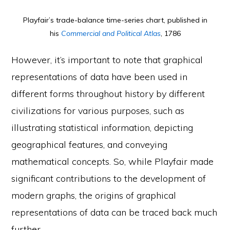
Playfair’s trade-balance time-series chart, published in
his
Commercial and Political Atlas
, 1786
However, it’s important to note that graphical
representations of data have been used in
different forms throughout history by different
civilizations for various purposes, such as
illustrating statistical information, depicting
geographical features, and conveying
mathematical concepts. So, while Playfair made
significant contributions to the development of
modern graphs, the origins of graphical
representations of data can be traced back much
further.