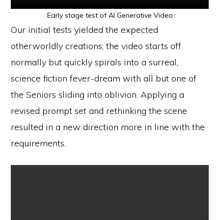
Early stage test of AI Generative Video
Our initial tests yielded the expected
otherworldly creations; the video starts off
normally but quickly spirals into a surreal,
science fiction fever-dream with all but one of
the Seniors sliding into oblivion. Applying a
revised prompt set and rethinking the scene
resulted in a new direction more in line with the
requirements.