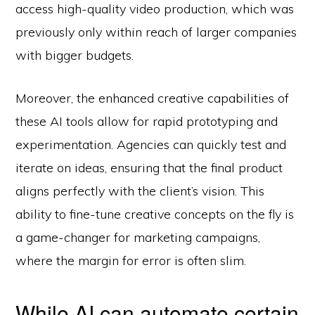
access high-quality video production, which was
previously only within reach of larger companies
with bigger budgets.
Moreover, the enhanced creative capabilities of
these AI tools allow for rapid prototyping and
experimentation. Agencies can quickly test and
iterate on ideas, ensuring that the final product
aligns perfectly with the client’s vision. This
ability to fine-tune creative concepts on the fly is
a game-changer for marketing campaigns,
where the margin for error is often slim.
While AI can automate certain