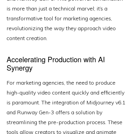
is more than just a technical marvel; it’s a
transformative tool for marketing agencies,
revolutionizing the way they approach video
content creation.
Accelerating Production with AI
Synergy
For marketing agencies, the need to produce
high-quality video content quickly and efficiently
is paramount. The integration of Midjourney v6.1
and Runway Gen-3 offers a solution by
streamlining the pre-production process. These
tools allow creators to visualize and animate