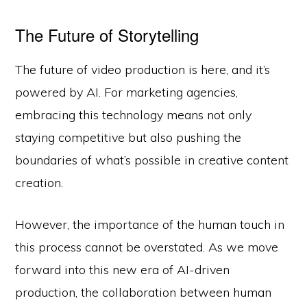
The Future of Storytelling
The future of video production is here, and it’s
powered by AI. For marketing agencies,
embracing this technology means not only
staying competitive but also pushing the
boundaries of what’s possible in creative content
creation.
However, the importance of the human touch in
this process cannot be overstated. As we move
forward into this new era of AI-driven
production, the collaboration between human