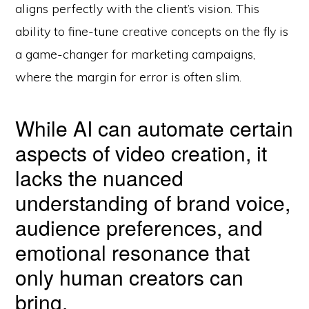
aligns perfectly with the client’s vision. This
ability to fine-tune creative concepts on the fly is
a game-changer for marketing campaigns,
where the margin for error is often slim.
While AI can automate certain
aspects of video creation, it
lacks the nuanced
understanding of brand voice,
audience preferences, and
emotional resonance that
only human creators can
bring.