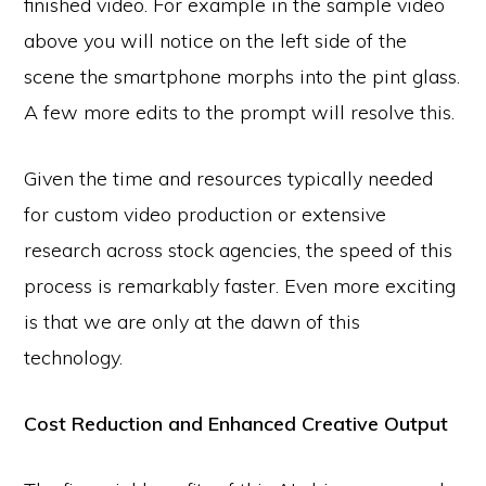
finished video. For example in the sample video
above you will notice on the left side of the
scene the smartphone morphs into the pint glass.
A few more edits to the prompt will resolve this.
Given the time and resources typically needed
for custom video production or extensive
research across stock agencies, the speed of this
process is remarkably faster. Even more exciting
is that we are only at the dawn of this
technology.
Cost Reduction and Enhanced Creative Output