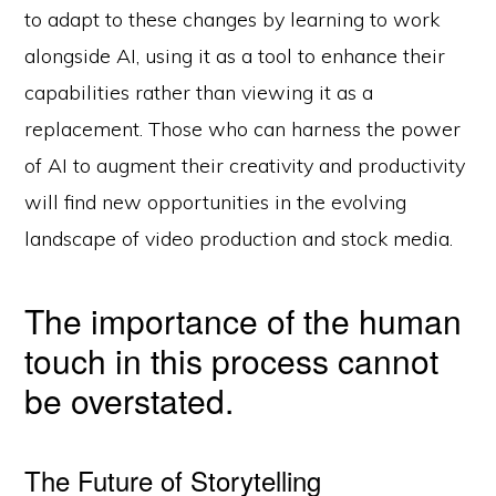
to adapt to these changes by learning to work
alongside AI, using it as a tool to enhance their
capabilities rather than viewing it as a
replacement. Those who can harness the power
of AI to augment their creativity and productivity
will find new opportunities in the evolving
landscape of video production and stock media.
The importance of the human
touch in this process cannot
be overstated.
The Future of Storytelling