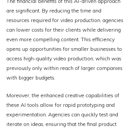
The financial benefits of this AI-driven approach
are significant. By reducing the time and
resources required for video production, agencies
can lower costs for their clients while delivering
even more compelling content. This efficiency
opens up opportunities for smaller businesses to
access high-quality video production, which was
previously only within reach of larger companies
with bigger budgets.
Moreover, the enhanced creative capabilities of
these AI tools allow for rapid prototyping and
experimentation. Agencies can quickly test and
iterate on ideas, ensuring that the final product