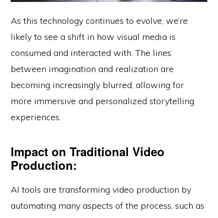
As this technology continues to evolve, we’re
likely to see a shift in how visual media is
consumed and interacted with. The lines
between imagination and realization are
becoming increasingly blurred, allowing for
more immersive and personalized storytelling
experiences.
Impact on Traditional Video
Production:
AI tools are transforming video production by
automating many aspects of the process, such as