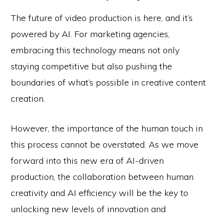
The future of video production is here, and it’s
powered by AI. For marketing agencies,
embracing this technology means not only
staying competitive but also pushing the
boundaries of what’s possible in creative content
creation.
However, the importance of the human touch in
this process cannot be overstated. As we move
forward into this new era of AI-driven
production, the collaboration between human
creativity and AI efficiency will be the key to
unlocking new levels of innovation and