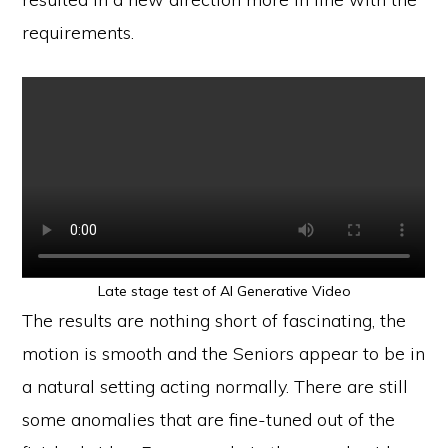
requirements.
Late stage test of AI Generative Video
The results are nothing short of fascinating, the
motion is smooth and the Seniors appear to be in
a natural setting acting normally. There are still
some anomalies that are fine-tuned out of the