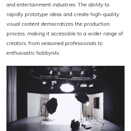
and entertainment industries. The ability to
rapidly prototype ideas and create high-quality
visual content democratizes the production
process, making it accessible to a wider range of
creators, from seasoned professionals to
enthusiastic hobbyists.