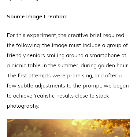
Source Image Creation:
For this experiment, the creative brief required
the following: the image must include a group of
friendly seniors smiling around a smartphone at
a picnic table in the summer, during golden hour.
The first attempts were promising, and after a
few subtle adjustments to the prompt, we began
to achieve ‘realistic’ results close to stock
photography.