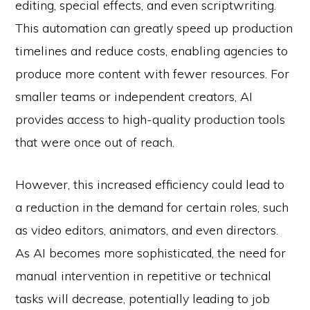
editing, special effects, and even scriptwriting.
This automation can greatly speed up production
timelines and reduce costs, enabling agencies to
produce more content with fewer resources. For
smaller teams or independent creators, AI
provides access to high-quality production tools
that were once out of reach.
However, this increased efficiency could lead to
a reduction in the demand for certain roles, such
as video editors, animators, and even directors.
As AI becomes more sophisticated, the need for
manual intervention in repetitive or technical
tasks will decrease, potentially leading to job