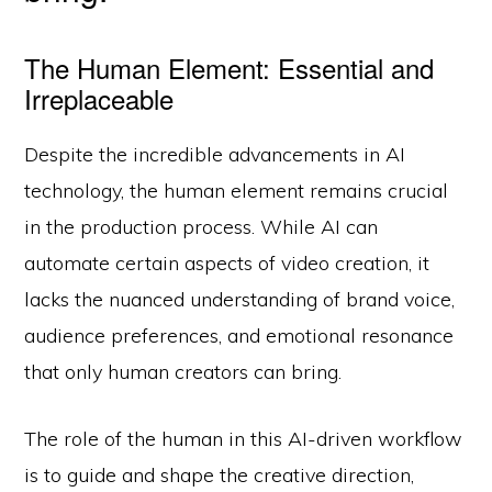
The Human Element: Essential and
Irreplaceable
Despite the incredible advancements in AI
technology, the human element remains crucial
in the production process. While AI can
automate certain aspects of video creation, it
lacks the nuanced understanding of brand voice,
audience preferences, and emotional resonance
that only human creators can bring.
The role of the human in this AI-driven workflow
is to guide and shape the creative direction,