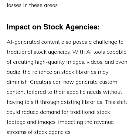
losses in these areas.
Impact on Stock Agencies:
AI-generated content also poses a challenge to
traditional stock agencies. With AI tools capable
of creating high-quality images, videos, and even
audio, the reliance on stock libraries may
diminish. Creators can now generate custom
content tailored to their specific needs without
having to sift through existing libraries. This shift
could reduce demand for traditional stock
footage and images, impacting the revenue
streams of stock agencies.