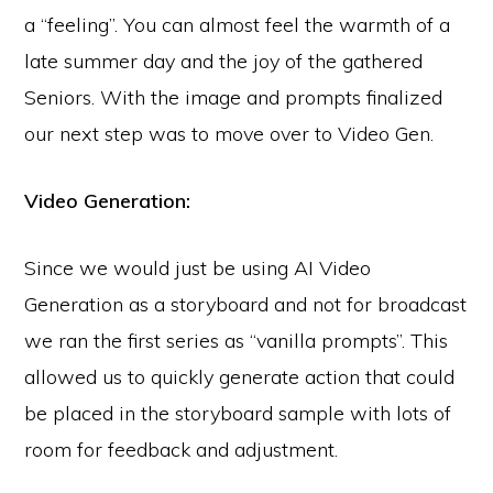
a “feeling”. You can almost feel the warmth of a
late summer day and the joy of the gathered
Seniors. With the image and prompts finalized
our next step was to move over to Video Gen.
Video Generation:
Since we would just be using AI Video
Generation as a storyboard and not for broadcast
we ran the first series as “vanilla prompts”. This
allowed us to quickly generate action that could
be placed in the storyboard sample with lots of
room for feedback and adjustment.