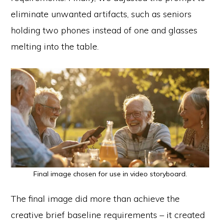
eliminate unwanted artifacts, such as seniors
holding two phones instead of one and glasses
melting into the table.
Final image chosen for use in video storyboard.
The final image did more than achieve the
creative brief baseline requirements – it created