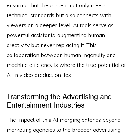
ensuring that the content not only meets
technical standards but also connects with
viewers on a deeper level. AI tools serve as
powerful assistants, augmenting human
creativity but never replacing it. This
collaboration between human ingenuity and
machine efficiency is where the true potential of
AI in video production lies.
Transforming the Advertising and
Entertainment Industries
The impact of this AI merging extends beyond
marketing agencies to the broader advertising