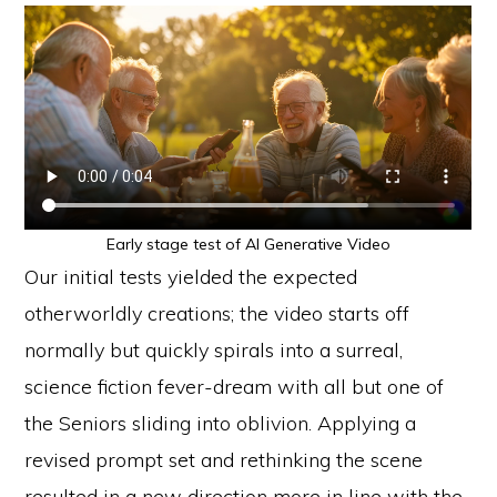
Early stage test of AI Generative Video
Our initial tests yielded the expected
otherworldly creations; the video starts off
normally but quickly spirals into a surreal,
science fiction fever-dream with all but one of
the Seniors sliding into oblivion. Applying a
revised prompt set and rethinking the scene
resulted in a new direction more in line with the