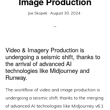
Image Production
Joe Skopek
·
August 30, 2024
·
Video & Imagery Production is
undergoing a seismic shift, thanks to
the arrival of advanced AI
technologies like Midjourney and
Runway.
The workflow of video and image production is
undergoing a seismic shift, thanks to the merging
of advanced AI technologies like Midjourney v6.1