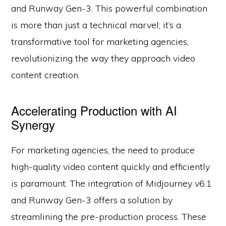
and Runway Gen-3. This powerful combination
is more than just a technical marvel; it’s a
transformative tool for marketing agencies,
revolutionizing the way they approach video
content creation.
Accelerating Production with AI
Synergy
For marketing agencies, the need to produce
high-quality video content quickly and efficiently
is paramount. The integration of Midjourney v6.1
and Runway Gen-3 offers a solution by
streamlining the pre-production process. These