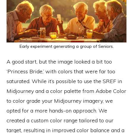
Early experiment generating a group of Seniors.
A good start, but the image looked a bit too
‘Princess Bride,’ with colors that were far too
saturated. While it’s possible to use the SREF in
Midjourney and a color palette from Adobe Color
to color grade your Midjourney imagery, we
opted for a more hands-on approach. We
created a custom color range tailored to our
target, resulting in improved color balance and a