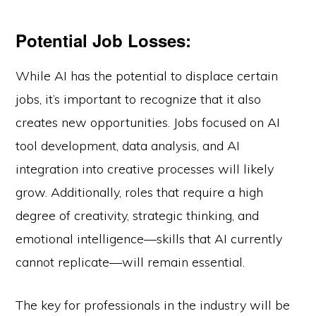
Potential Job Losses:
While AI has the potential to displace certain
jobs, it’s important to recognize that it also
creates new opportunities. Jobs focused on AI
tool development, data analysis, and AI
integration into creative processes will likely
grow. Additionally, roles that require a high
degree of creativity, strategic thinking, and
emotional intelligence—skills that AI currently
cannot replicate—will remain essential.
The key for professionals in the industry will be