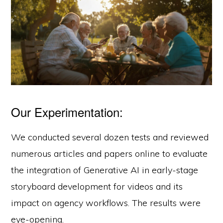
Our Experimentation:
We conducted several dozen tests and reviewed
numerous articles and papers online to evaluate
the integration of Generative AI in early-stage
storyboard development for videos and its
impact on agency workflows. The results were
eye-opening.