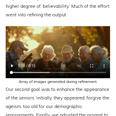
higher degree of ‘believability.’ Much of the effort
went into refining the output.
Array of images generated during refinement.
Our second goal was to enhance the appearance
of the seniors. Initially, they appeared, forgive the
ageism, too old for our demographic
requirements. Finally, we adjusted the prompt to