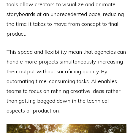
tools allow creators to visualize and animate
storyboards at an unprecedented pace, reducing
the time it takes to move from concept to final
product.
This speed and flexibility mean that agencies can
handle more projects simultaneously, increasing
their output without sacrificing quality. By
automating time-consuming tasks, AI enables
teams to focus on refining creative ideas rather
than getting bogged down in the technical
aspects of production.